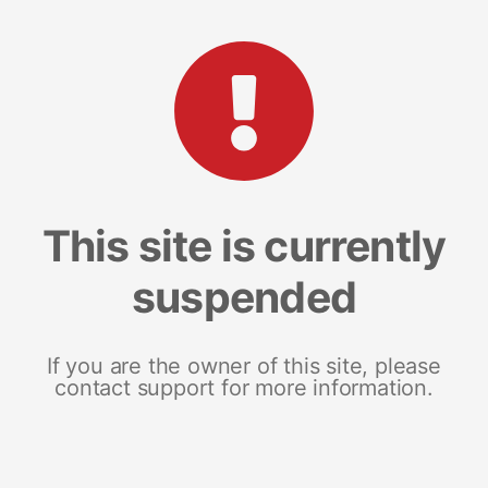
This site is currently
suspended
If you are the owner of this site, please
contact support for more information.