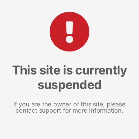
This site is currently
suspended
If you are the owner of this site, please
contact support for more information.