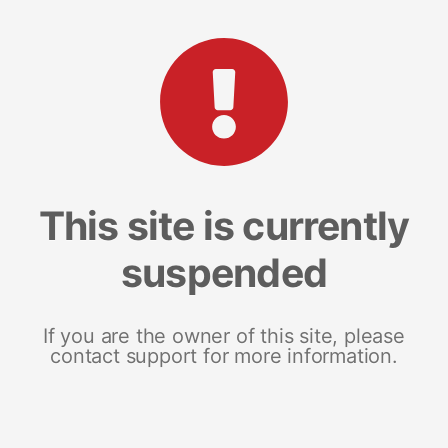
This site is currently
suspended
If you are the owner of this site, please
contact support for more information.