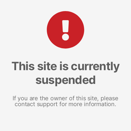
This site is currently
suspended
If you are the owner of this site, please
contact support for more information.