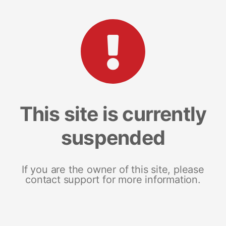
This site is currently
suspended
If you are the owner of this site, please
contact support for more information.